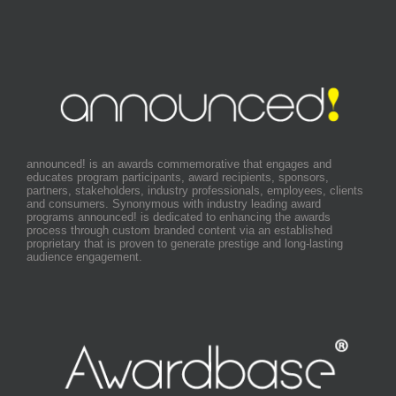
announced! is an awards commemorative that engages and
educates program participants, award recipients, sponsors,
partners, stakeholders, industry professionals, employees, clients
and consumers. Synonymous with industry leading award
programs announced! is dedicated to enhancing the awards
process through custom branded content via an established
proprietary that is proven to generate prestige and long-lasting
audience engagement.