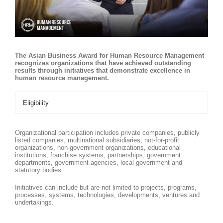
The Asian Business Award for Human Resource Management
recognizes organizations that have achieved outstanding
results through initiatives that demonstrate excellence in
human resource management.
Eligibility
Organizational participation includes private companies, publicly
listed companies, multinational subsidiaries, not-for-profit
organizations, non-government organizations, educational
institutions, franchise systems, partnerships, government
departments, government agencies, local government and
statutory bodies.
Initiatives can include but are not limited to projects, programs,
processes, systems, technologies, developments, ventures and
undertakings.