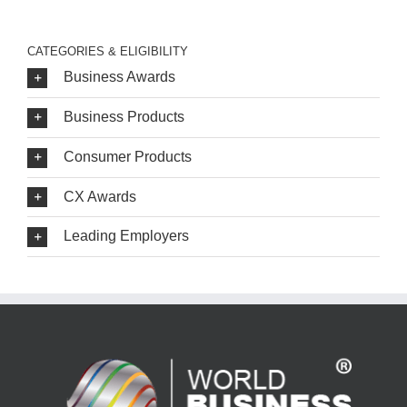
CATEGORIES & ELIGIBILITY
Business Awards
Business Products
Consumer Products
CX Awards
Leading Employers