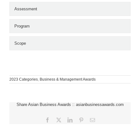
Assessment
Program
Scope
2023 Categories
,
Business & Management Awards
Share Asian Business Awards :: asianbusinessawards.com
Facebook
X
LinkedIn
Pinterest
Email