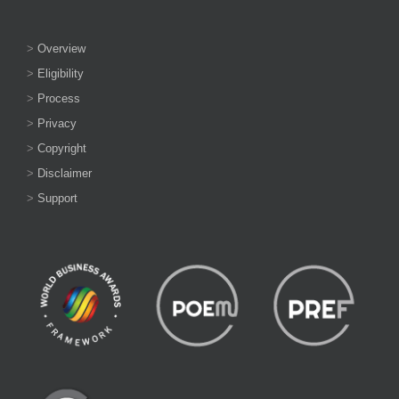
>
Overview
>
Eligibility
>
Process
>
Privacy
>
Copyright
>
Disclaimer
>
Support